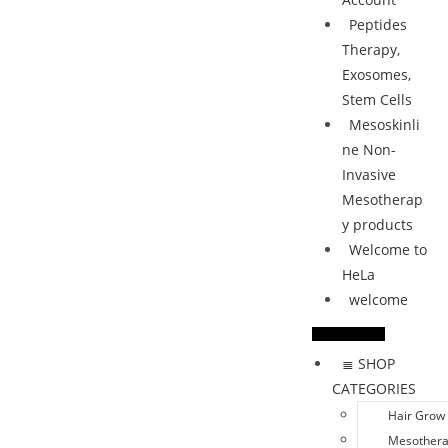
Peptides
Therapy,
Exosomes,
Stem Cells
Mesoskinli
ne Non-
Invasive
Mesotherap
y products
Welcome to
HeLa
welcome
≣ SHOP
CATEGORIES
Hair Grow
Mesother