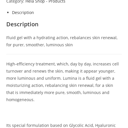
Category:
Hela Shop - Products
Description
Description
Fluid gel with a hydrating action, rebalances skin renewal,
for purer, smoother, luminous skin
High-efficiency treatment, which, day by day, increases cell
turnover and renews the skin, making it appear younger,
more luminous and uniform. Lumina is a fluid gel with a
moisturizing action, rebalancing skin renewal, for a skin
that is immediately more pure, smooth, luminous and
homogeneous.
Its special formulation based on Glycolic Acid, Hyaluronic