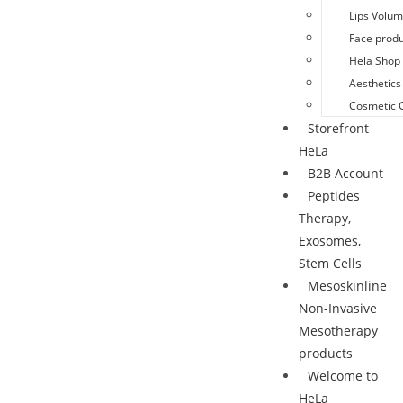
Lips Volu
Face produ
Hela Shop 
Aesthetics
Cosmetic 
Storefront
HeLa
B2B Account
Peptides
Therapy,
Exosomes,
Stem Cells
Mesoskinline
Non-Invasive
Mesotherapy
products
Welcome to
HeLa