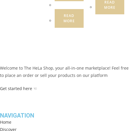
READ
MORE
READ
MORE
Welcome to The HeLa Shop, your all-in-one marketplace! Feel free
to place an order or sell your products on our platform
Get started here ☜
NAVIGATION
Home
Discover