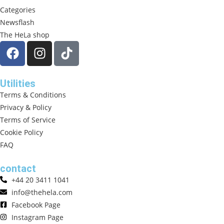
Categories
Newsflash
The HeLa shop
Utilities
Terms & Conditions
Privacy & Policy
Terms of Service
Cookie Policy
FAQ
contact
+44 20 3411 1041
info@thehela.com
Facebook Page
Instagram Page