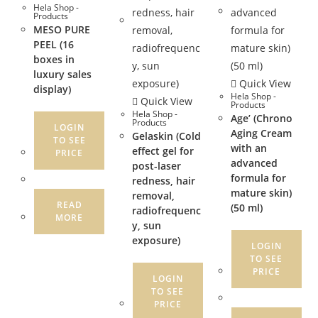
Hela Shop -
Products
MESO PURE
PEEL (16
boxes in
luxury sales
Quick View
display)
Hela Shop -
Quick View
Products
Hela Shop -
Age’ (Chrono
Products
LOGIN
Aging Cream
Gelaskin (Cold
TO SEE
with an
effect gel for
PRICE
advanced
post-laser
formula for
redness, hair
mature skin)
removal,
READ
(50 ml)
radiofrequenc
MORE
y, sun
exposure)
LOGIN
TO SEE
PRICE
LOGIN
TO SEE
PRICE