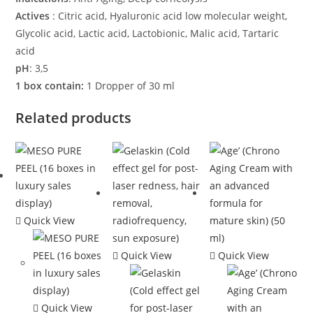
Actives
: Citric acid, Hyaluronic acid low molecular weight,
Glycolic acid, Lactic acid, Lactobionic, Malic acid, Tartaric
acid
pH
: 3,5
1 box contain:
1 Dropper of 30 ml
Related products
Quick View
Quick View
Quick View
Quick View