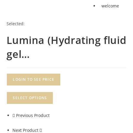
welcome
Selected:
Lumina (Hydrating fluid
gel…
LOGIN TO SEE PRICE
SELECT OPTIONS
Previous Product
Next Product