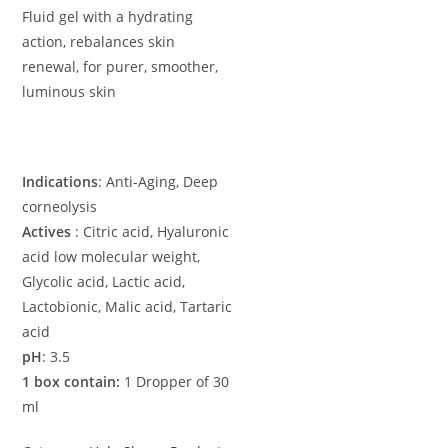
Fluid gel with a hydrating
action, rebalances skin
renewal, for purer, smoother,
luminous skin
Indications
: Anti-Aging, Deep
corneolysis
Actives
: Citric acid, Hyaluronic
acid low molecular weight,
Glycolic acid, Lactic acid,
Lactobionic, Malic acid, Tartaric
acid
pH
: 3.5
1 box contain:
1 Dropper of 30
ml