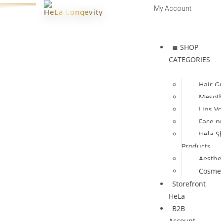
My Account
HeLa Longevity
Log In | Register
≣ SHOP
CATEGORIES
Hair G
Mesot
Lips V
Face p
Hela S
Products
Aesthe
Cosmet
Storefront
HeLa
B2B
Account