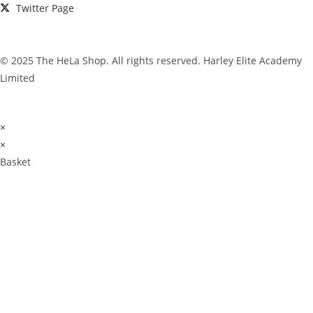
Twitter Page
© 2025 The HeLa Shop. All rights reserved. Harley Elite Academy
Limited
×
×
Basket