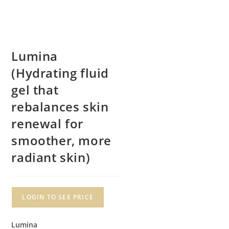
Lumina
(Hydrating fluid
gel that
rebalances skin
renewal for
smoother, more
radiant skin)
LOGIN TO SEE PRICE
Lumina