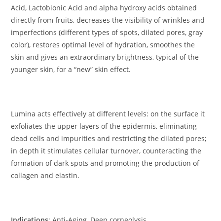
Acid, Lactobionic Acid and alpha hydroxy acids obtained
directly from fruits, decreases the visibility of wrinkles and
imperfections (different types of spots, dilated pores, gray
color), restores optimal level of hydration, smoothes the
skin and gives an extraordinary brightness, typical of the
younger skin, for a “new” skin effect.
Lumina acts effectively at different levels: on the surface it
exfoliates the upper layers of the epidermis, eliminating
dead cells and impurities and restricting the dilated pores;
in depth it stimulates cellular turnover, counteracting the
formation of dark spots and promoting the production of
collagen and elastin.
Indications
: Anti-Aging, Deep corneolysis