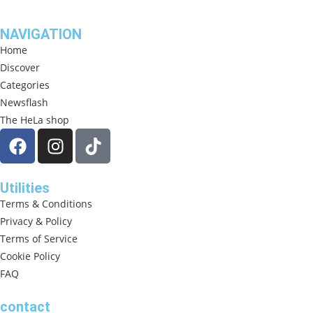
NAVIGATION
Home
Discover
Categories
Newsflash
The HeLa shop
Utilities
Terms & Conditions
Privacy & Policy
Terms of Service
Cookie Policy
FAQ
contact