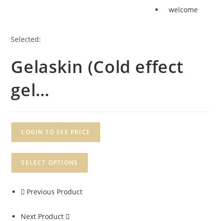
welcome
Selected:
Gelaskin (Cold effect
gel…
LOGIN TO SEE PRICE
SELECT OPTIONS
Previous Product
Next Product