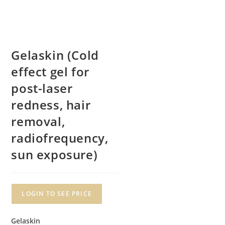
Gelaskin (Cold
effect gel for
post-laser
redness, hair
removal,
radiofrequency,
sun exposure)
LOGIN TO SEE PRICE
Gelaskin