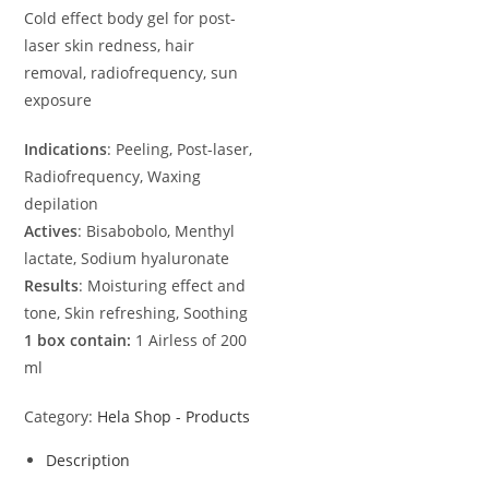
Cold effect body gel for post-
laser skin redness, hair
removal, radiofrequency, sun
exposure
Indications
: Peeling, Post-laser,
Radiofrequency, Waxing
depilation
Actives
: Bisabobolo, Menthyl
lactate, Sodium hyaluronate
Results
: Moisturing effect and
tone, Skin refreshing, Soothing
1 box contain:
1 Airless of 200
ml
Category:
Hela Shop - Products
Description