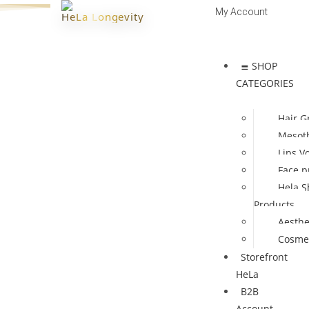
My Account
HeLa Longevity
Log In | Register
≣ SHOP
CATEGORIES
Hair G
Mesot
Lips V
Face p
Hela S
Products
Aesthe
Cosmet
Storefront
HeLa
B2B
Account