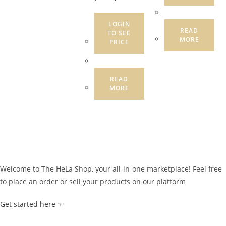
LOGIN
READ
TO SEE
MORE
PRICE
READ
MORE
Welcome to The HeLa Shop, your all-in-one marketplace! Feel free
to place an order or sell your products on our platform
Get started here ☜