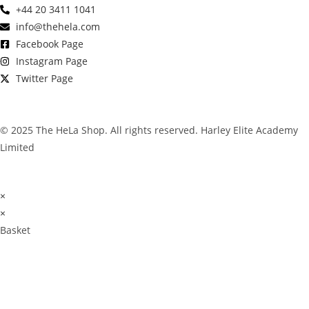
+44 20 3411 1041
info@thehela.com
Facebook Page
Instagram Page
Twitter Page
© 2025 The HeLa Shop. All rights reserved. Harley Elite Academy
Limited
×
×
Basket