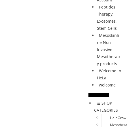
Peptides
Therapy,
Exosomes,
Stem Cells
Mesoskinli
ne Non-
Invasive
Mesotherap
y products
Welcome to
HeLa
welcome
≣ SHOP
CATEGORIES
Hair Grow
Mesother