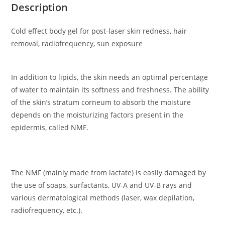
Description
Cold effect body gel for post-laser skin redness, hair
removal, radiofrequency, sun exposure
In addition to lipids, the skin needs an optimal percentage
of water to maintain its softness and freshness. The ability
of the skin’s stratum corneum to absorb the moisture
depends on the moisturizing factors present in the
epidermis, called NMF.
The NMF (mainly made from lactate) is easily damaged by
the use of soaps, surfactants, UV-A and UV-B rays and
various dermatological methods (laser, wax depilation,
radiofrequency, etc.).