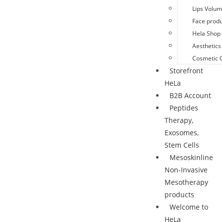
Lips Volu
Face produ
Hela Shop 
Aesthetics
Cosmetic 
Storefront
HeLa
B2B Account
Peptides
Therapy,
Exosomes,
Stem Cells
Mesoskinline
Non-Invasive
Mesotherapy
products
Welcome to
HeLa