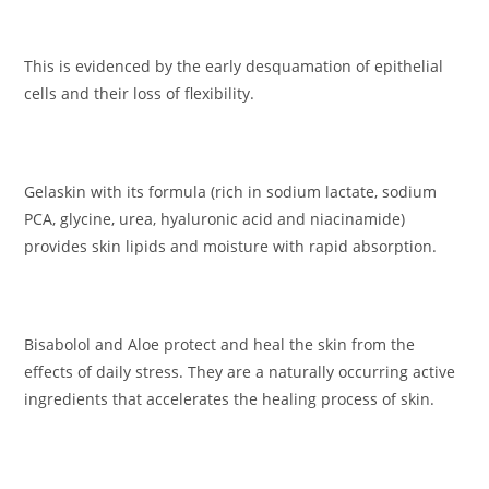
This is evidenced by the early desquamation of epithelial
cells and their loss of flexibility.
Gelaskin with its formula (rich in sodium lactate, sodium
PCA, glycine, urea, hyaluronic acid and niacinamide)
provides skin lipids and moisture with rapid absorption.
Bisabolol and Aloe protect and heal the skin from the
effects of daily stress. They are a naturally occurring active
ingredients that accelerates the healing process of skin.