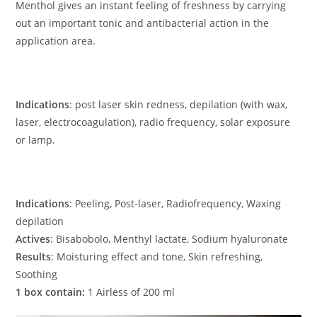
Menthol gives an instant feeling of freshness by carrying
out an important tonic and antibacterial action in the
application area.
Indications
: post laser skin redness, depilation (with wax,
laser, electrocoagulation), radio frequency, solar exposure
or lamp.
Indications
: Peeling, Post-laser, Radiofrequency, Waxing
depilation
Actives
: Bisabobolo, Menthyl lactate, Sodium hyaluronate
Results
: Moisturing effect and tone, Skin refreshing,
Soothing
1 box contain:
1 Airless of 200 ml