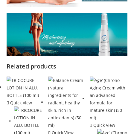
Related products
Quick View
Quick View
Quick View