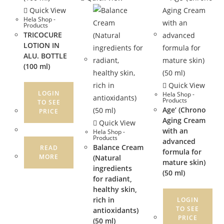
Quick View
Hela Shop -
Products
TRICOCURE
LOTION IN
ALU. BOTTLE
(100 ml)
Quick View
LOGIN
Hela Shop -
Products
TO SEE
Age’ (Chrono
PRICE
Aging Cream
Quick View
with an
Hela Shop -
Products
advanced
Balance Cream
READ
formula for
MORE
(Natural
mature skin)
ingredients
(50 ml)
for radiant,
healthy skin,
rich in
LOGIN
TO SEE
antioxidants)
PRICE
(50 ml)