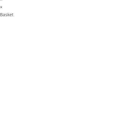
×
Basket