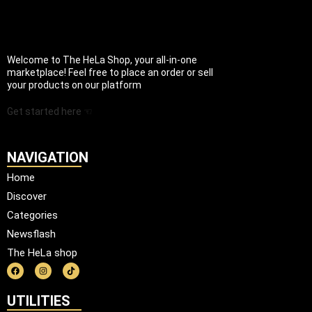
Welcome to The HeLa Shop, your all-in-one
marketplace! Feel free to place an order or sell
your products on our platform
Get started here ☜
NAVIGATION
Home
Discover
Categories
Newsflash
The HeLa shop
UTILITIES