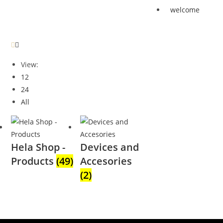
welcome
View:
12
24
All
Hela Shop -
Devices and
Products
(49)
Accesories
(2)