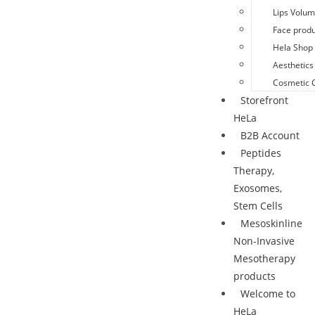
Lips Volu
Face produ
Hela Shop 
Aesthetics
Cosmetic 
Storefront
HeLa
B2B Account
Peptides
Therapy,
Exosomes,
Stem Cells
Mesoskinline
Non-Invasive
Mesotherapy
products
Welcome to
HeLa