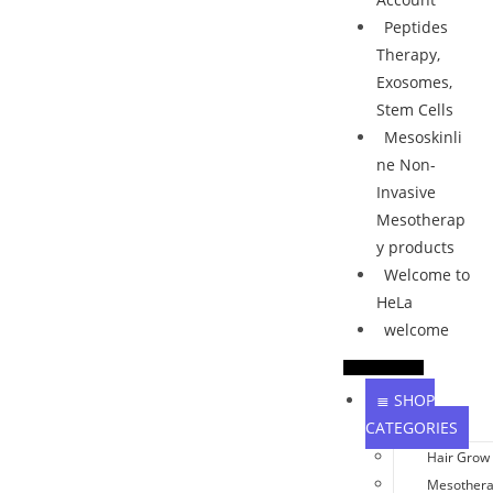
Peptides
Therapy,
Exosomes,
Stem Cells
Mesoskinli
ne Non-
Invasive
Mesotherap
y products
Welcome to
HeLa
welcome
≣ SHOP
CATEGORIES
Hair Grow
Mesother