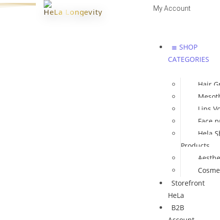
My Account
HeLa Longevity
Log In | Register
≣ SHOP
CATEGORIES
Hair G
Mesot
Lips V
Face p
Hela S
Products
Aesthe
Cosmet
Storefront
HeLa
B2B
Account