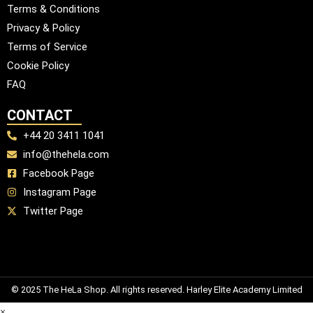
Terms & Conditions
Privacy & Policy
Terms of Service
Cookie Policy
FAQ
CONTACT
+44 20 3411 1041
info@thehela.com
Facebook Page
Instagram Page
Twitter Page
© 2025 The HeLa Shop. All rights reserved. Harley Elite Academy Limited
×